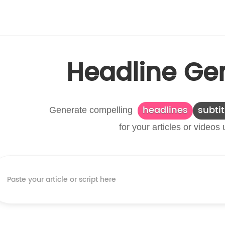
Headline Ge
headlines
subtit
Generate compelling
for your articles or videos 
Paste your article or script here