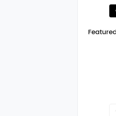
Featured