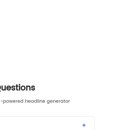
Questions
I-powered headline generator
+