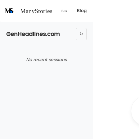
Blog
ManyStories
GenHeadlines.com
↻
No recent sessions