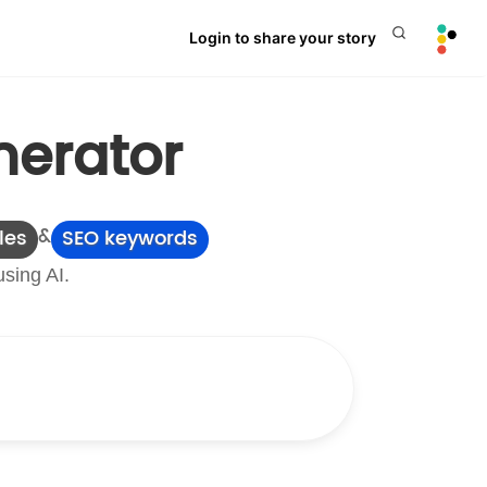
Login to share your story
nerator
&
les
SEO keywords
using AI.