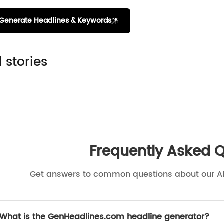
Generate Headlines & Keywords
 stories
Frequently Asked 
Get answers to common questions about our A
What is the GenHeadlines.com headline generator?