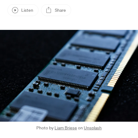
Listen
Share
Press enter or click to view image in full size
Photo by
Liam Briese
on
Unsplash