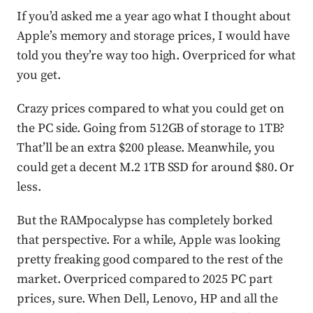
If you’d asked me a year ago what I thought about
Apple’s memory and storage prices, I would have
told you they’re way too high. Overpriced for what
you get.
Crazy prices compared to what you could get on
the PC side. Going from 512GB of storage to 1TB?
That’ll be an extra $200 please. Meanwhile, you
could get a decent M.2 1TB SSD for around $80. Or
less.
But the RAMpocalypse has completely borked
that perspective. For a while, Apple was looking
pretty freaking good compared to the rest of the
market. Overpriced compared to 2025 PC part
prices, sure. When Dell, Lenovo, HP and all the