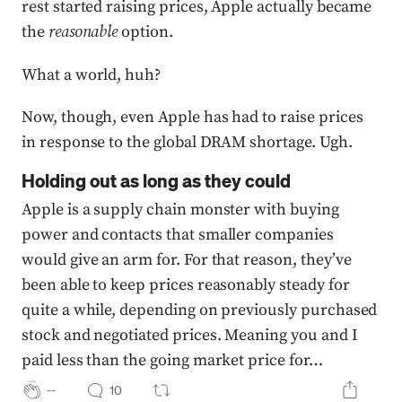
rest started raising prices, Apple actually became
the
reasonable
option.
What a world, huh?
Now, though, even Apple has had to raise prices
in response to the global DRAM shortage. Ugh.
Holding out as long as they could
Apple is a supply chain monster with buying
power and contacts that smaller companies
would give an arm for. For that reason, they’ve
been able to keep prices reasonably steady for
quite a while, depending on previously purchased
stock and negotiated prices. Meaning you and I
paid less than the going market price for…
--
10