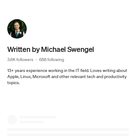
Written by
Michael Swengel
3.6K followers
·
688 following
13+ years experience working in the IT field. Loves writing about
Apple, Linux, Microsoft and other relevant tech and productivity
topics.