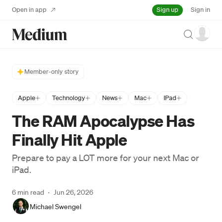
Sign up
Open in app
Sign in
Search
Member-only story
Apple
Technology
News
Mac
IPad
The RAM Apocalypse Has
Finally Hit Apple
Prepare to pay a LOT more for your next Mac or
iPad.
6 min read
·
Jun 26, 2026
Michael Swengel