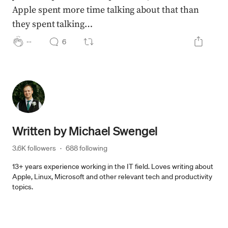
Apple spent more time talking about that than
they spent talking…
--
6
Written by
Michael Swengel
3.6K followers
·
688 following
13+ years experience working in the IT field. Loves writing about
Apple, Linux, Microsoft and other relevant tech and productivity
topics.