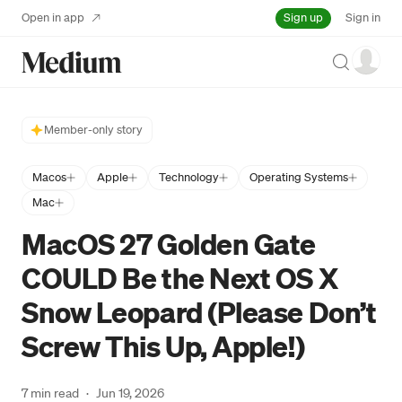
Sign up
Open in app
Sign in
Search
Member-only story
Macos
Apple
Technology
Operating Systems
Mac
MacOS 27 Golden Gate
COULD Be the Next OS X
Snow Leopard (Please Don’t
Screw This Up, Apple!)
7 min read
·
Jun 19, 2026