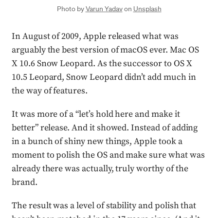
Photo by
Varun Yadav
on
Unsplash
In August of 2009, Apple released what was
arguably the best version of macOS ever. Mac OS
X 10.6 Snow Leopard. As the successor to OS X
10.5 Leopard, Snow Leopard didn’t add much in
the way of features.
It was more of a “let’s hold here and make it
better” release. And it showed. Instead of adding
in a bunch of shiny new things, Apple took a
moment to polish the OS and make sure what was
already there was actually, truly worthy of the
brand.
The result was a level of stability and polish that