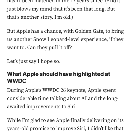
hasn’t been matched in the 17 years since. (And it
just blows my mind that it’s been that long. But
that’s another story. I’m old.)
But Apple has a chance, with Golden Gate, to bring
us another Snow Leopard-level experience, if they
want to. Can they pull it off?
Let’s just say I hope so.
What Apple should have highlighted at
WWDC
During Apple’s WWDC 26 keynote, Apple spent
considerable time talking about AI and the long-
awaited improvements to Siri.
While I’m glad to see Apple finally delivering on its
years-old promise to improve Siri, I didn’t like that