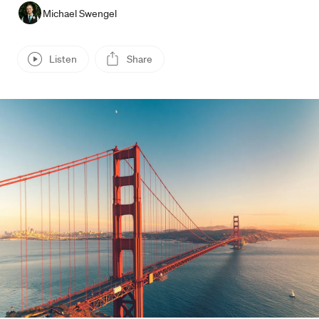
Michael Swengel
Listen
Share
Press enter or click to view image in full size