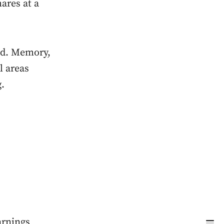
ares at a
end. Memory,
l areas
g.
arnings