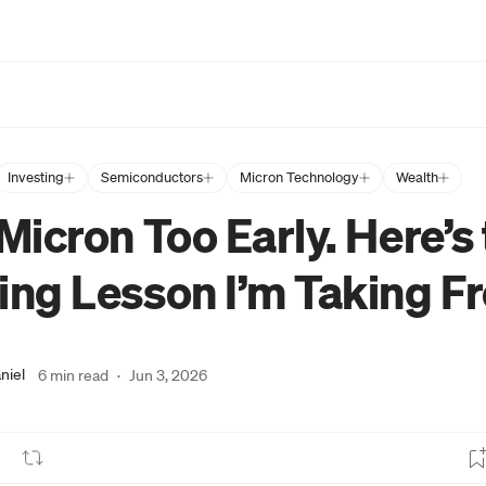
Investing
Semiconductors
Micron Technology
Wealth
 Micron Too Early. Here’s
ing Lesson I’m Taking Fr
niel
6 min read
·
Jun 3, 2026