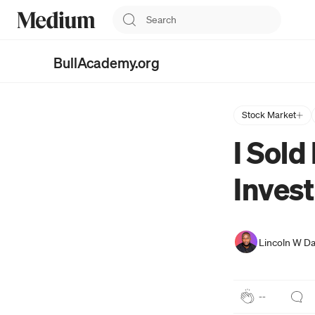
BullAcademy.org
Investing Simplified for
Bullish Investors
Stock Market
I Sold
Invest
Lincoln W Da
--