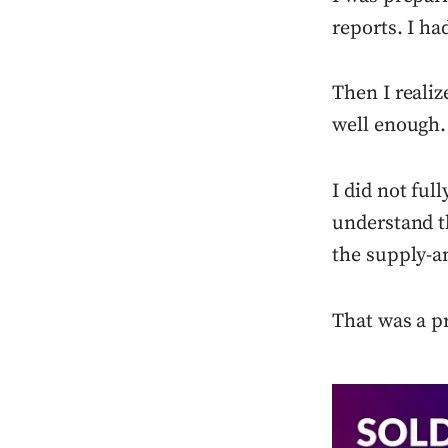
reports. I ha
Then I reali
well enough.
I did not fu
understand t
the supply-a
That was a p
Press enter or c