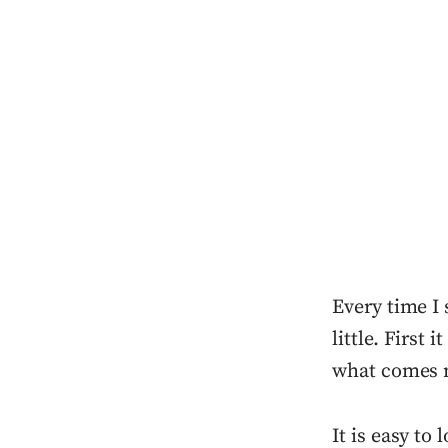
Every time I 
little. First
what comes 
It is easy to