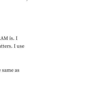
AM is. I
ters. I use
e same as