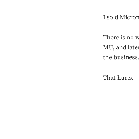
I sold Micro
There is no w
MU, and later
the business
That hurts.