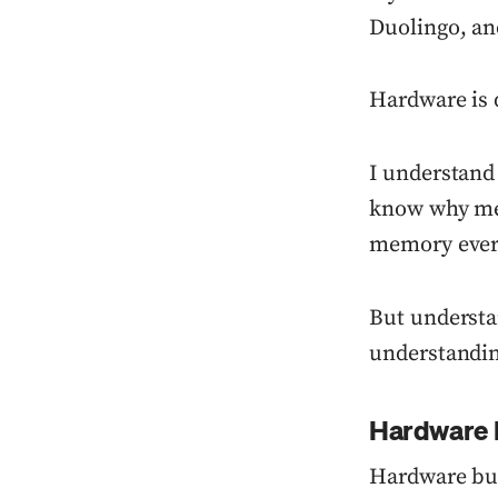
Duolingo, an
Hardware is d
I understand
know why mem
memory every
But understa
understandin
Hardware 
Hardware bus