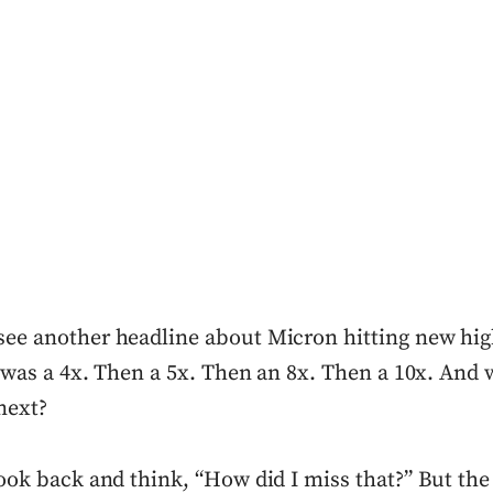
see another headline about Micron hitting new high
 it was a 4x. Then a 5x. Then an 8x. Then a 10x. An
next?
 look back and think, “How did I miss that?” But the