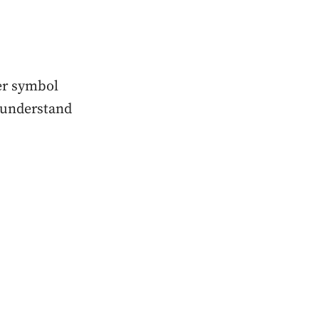
ker symbol
y understand