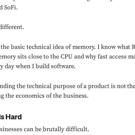
d SoFi.
ifferent.
 the basic technical idea of memory. I know what R
ory sits close to the CPU and why fast access mat
 day when I build software.
nding the technical purpose of a product is not th
g the economics of the business.
Is Hard
inesses can be brutally difficult.