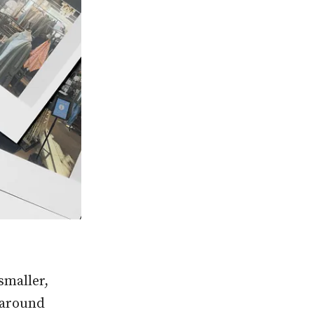
smaller,
n around