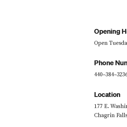
Opening H
Open Tuesday
Phone Nu
440–384–323
Location
177 E. Washi
Chagrin Fall