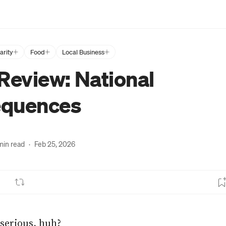
arity
Food
Local Business
Review: National
quences
min read
·
Feb 25, 2026
serious, huh?