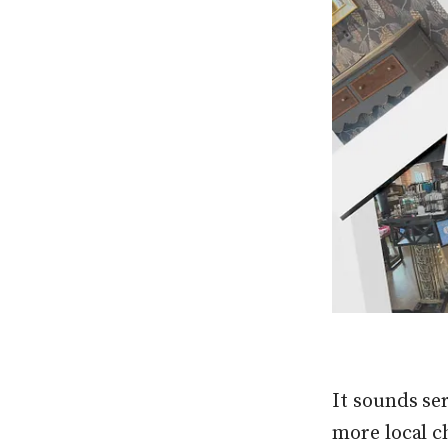
It sounds ser
more local c