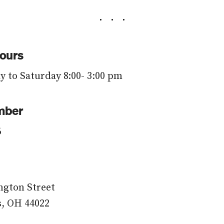
ours
 to Saturday 8:00- 3:00 pm
mber
6
ngton Street
s, OH 44022