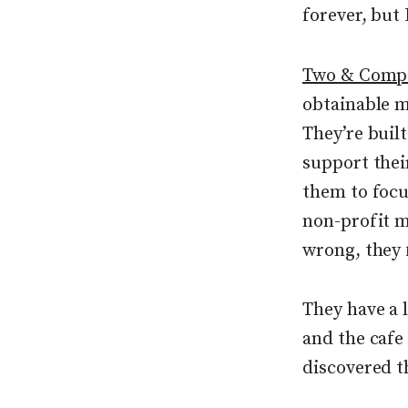
forever, but
Two & Comp
obtainable m
They’re buil
support thei
them to focu
non-profit m
wrong, they f
They have a l
and the cafe
discovered t