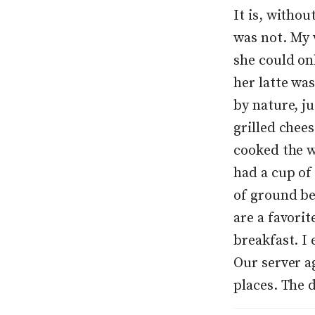
It is, withou
was not. My 
she could on
her latte was
by nature, ju
grilled chee
cooked the wa
had a cup of 
of ground be
are a favori
breakfast. I 
Our server ag
places. The 