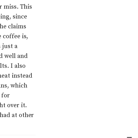
r miss. This
ing, since
She claims
 coffee is,
 just a
ed well and
ts. I also
meat instead
ans, which
 for
ht over it.
 had at other