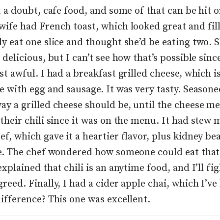
t a doubt, cafe food, and some of that can be hit o
wife had French toast, which looked great and fill
ly eat one slice and thought she’d be eating two. 
 delicious, but I can’t see how that’s possible since
st awful. I had a breakfast grilled cheese, which is
se with egg and sausage. It was very tasty. Season
y a grilled cheese should be, until the cheese mel
their chili since it was on the menu. It had stew 
ef, which gave it a heartier flavor, plus kidney be
te. The chef wondered how someone could eat that
explained that chili is an anytime food, and I’ll fig
reed. Finally, I had a cider apple chai, which I’ve
difference? This one was excellent.