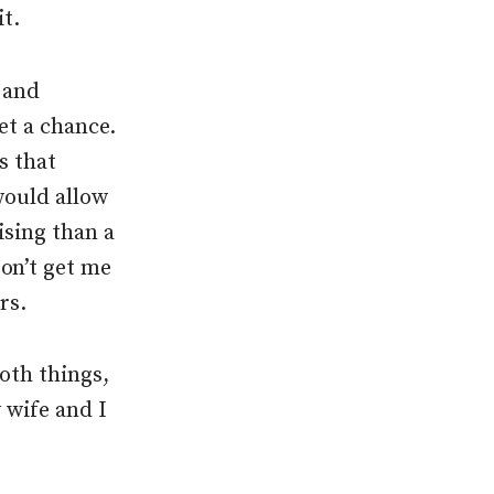
it.
, and
et a chance.
s that
would allow
ising than a
on’t get me
rs.
Both things,
 wife and I