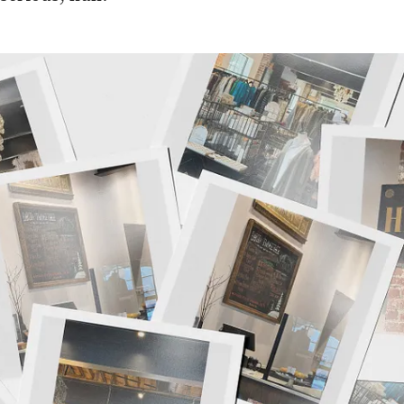
lick to view image in full size