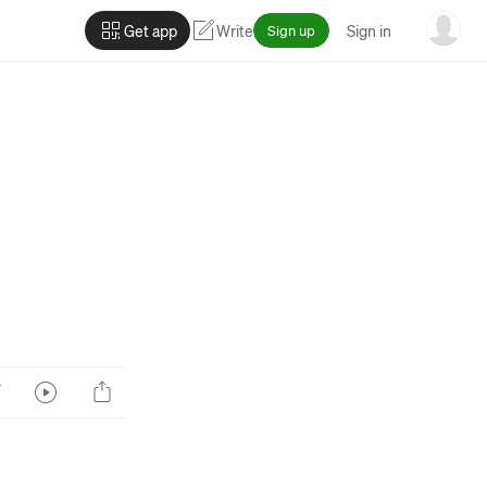
Get app
Write
Sign up
Sign in