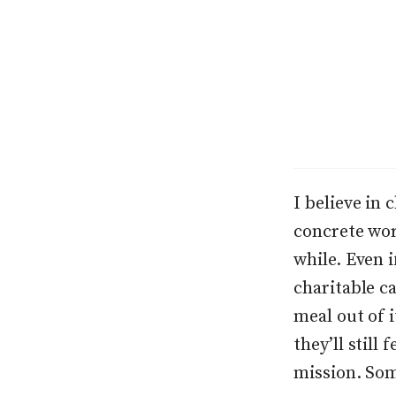
I believe in 
concrete wor
while. Even 
charitable ca
meal out of i
they’ll still
mission. Som