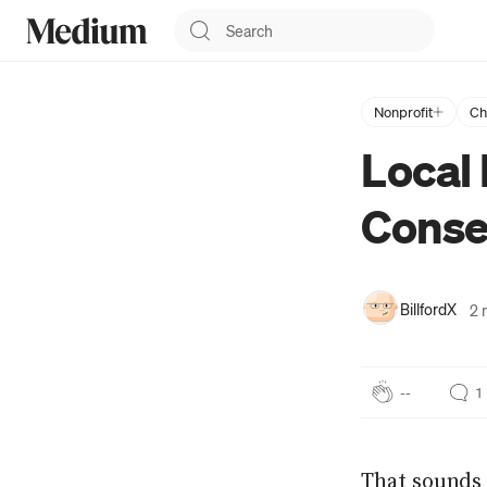
Nonprofit
Ch
BillfordX
Local 
Dad, Amateur Writer,
Tech Stuff, Infosec and a
Conse
wide variety of other
things too numerous to
list. I do other stuff too:
https://about.me/billfordx
BillfordX
2 
--
1
That sounds 