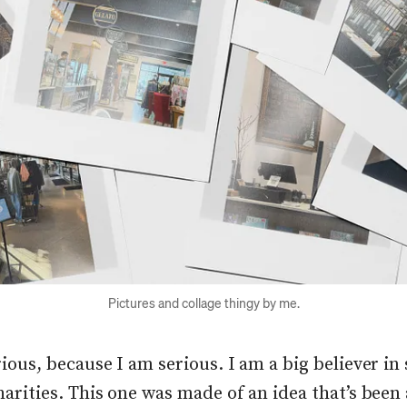
Pictures and collage thingy by me.
ious, because I am serious. I am a big believer in 
harities. This one was made of an idea that’s bee