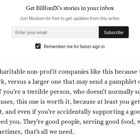
Get
BillfordX
’s stories in your inbox
Join Medium for free to get updates from this writer.
Subscribe
Remember me for faster sign in
charitable non-profit companies like this because 
k, versus a larger one that may send a pamphlet o
if you’re a terrible person, who doesn’t normally 
uses, this one is worth it, because at least you get
t, and even if you’re accidentally supporting a go
 feed you. They’re good people, serving good food, 
etimes, that’s all we need.