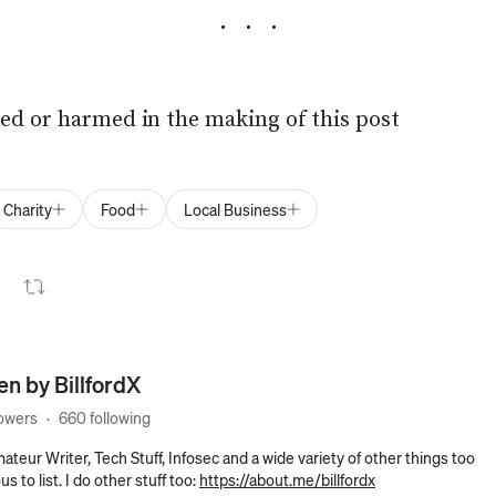
ed or harmed in the making of this post
Charity
Food
Local Business
ten by
BillfordX
lowers
·
660 following
ateur Writer, Tech Stuff, Infosec and a wide variety of other things too
 to list. I do other stuff too:
https://about.me/billfordx