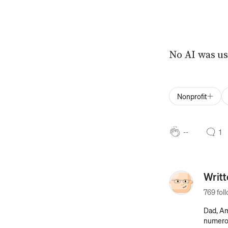
No AI was us
Nonprofit
--
1
Writ
769 fol
Dad, Am
numerous