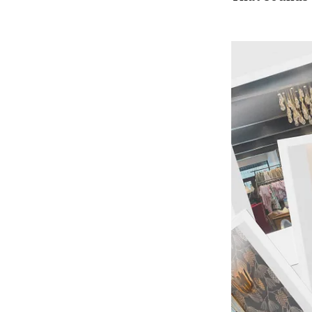
Press enter or c