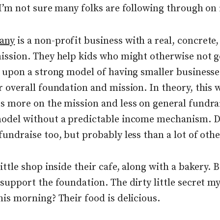
 I’m not sure many folks are following through on 
any
is a non-profit business with a real, concrete
ission. They help kids who might otherwise not g
t upon a strong model of having smaller businesse
r overall foundation and mission. In theory, this 
s more on the mission and less on general fundra
odel without a predictable income mechanism. D
undraise too, but probably less than a lot of othe
ittle shop inside their cafe, along with a bakery. 
 support the foundation. The dirty little secret my
his morning? Their food is delicious.