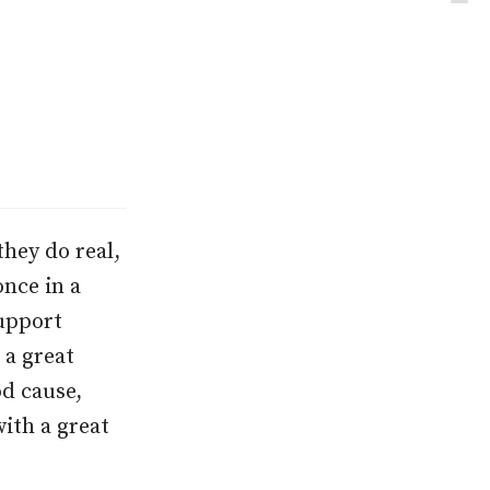
they do real,
nce in a
support
 a great
od cause,
with a great