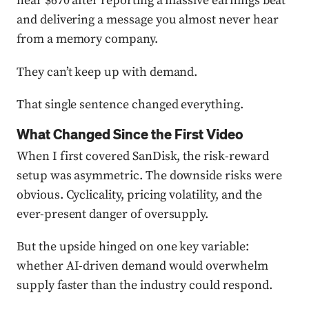
near $670 after reporting a massive earnings beat
and delivering a message you almost never hear
from a memory company.
They can’t keep up with demand.
That single sentence changed everything.
What Changed Since the First Video
When I first covered SanDisk, the risk-reward
setup was asymmetric. The downside risks were
obvious. Cyclicality, pricing volatility, and the
ever-present danger of oversupply.
But the upside hinged on one key variable:
whether AI-driven demand would overwhelm
supply faster than the industry could respond.