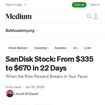
Sign up
Open in app
Sign in
Search
BullAcademy.org
·
Stock Market
Investing
Sandisk
AI
LLM
SanDisk Stock: From $335
to $670 in 22 Days
When the Risk-Reward Breaks in Your Favor
4 min read
·
Jan 30, 2026
Lincoln W Daniel