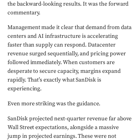
the backward-looking results. It was the forward
commentary.
Management made it clear that demand from data
centers and AI infrastructure is accelerating
faster than supply can respond. Datacenter
revenue surged sequentially, and pricing power
followed immediately. When customers are
desperate to secure capacity, margins expand
rapidly. That’s exactly what SanDisk is
experiencing.
Even more striking was the guidance.
SanDisk projected next-quarter revenue far above
Wall Street expectations, alongside a massive
jump in projected earnings. These were not