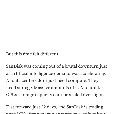
But this time felt different.
SanDisk was coming out of a brutal downturn just
as artificial intelligence demand was accelerating.
AI data centers don’t just need compute. They
need storage. Massive amounts of it. And unlike
GPUs, storage capacity can’t be scaled overnight.
Fast forward just 22 days, and SanDisk is trading