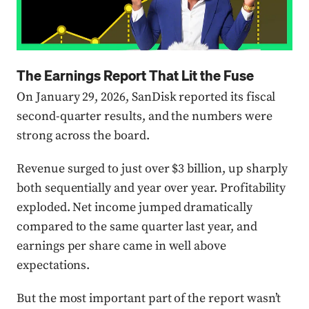
The Earnings Report That Lit the Fuse
On January 29, 2026, SanDisk reported its fiscal
second-quarter results, and the numbers were
strong across the board.
Revenue surged to just over $3 billion, up sharply
both sequentially and year over year. Profitability
exploded. Net income jumped dramatically
compared to the same quarter last year, and
earnings per share came in well above
expectations.
But the most important part of the report wasn’t