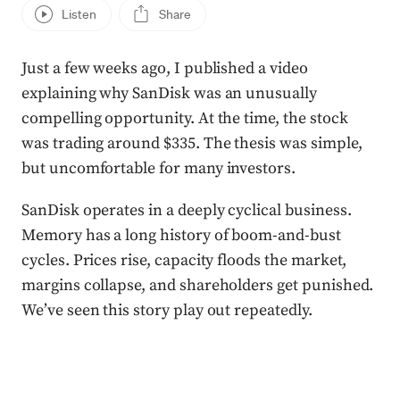
Listen
Share
Just a few weeks ago, I published a video
explaining why SanDisk was an unusually
compelling opportunity. At the time, the stock
was trading around $335. The thesis was simple,
but uncomfortable for many investors.
SanDisk operates in a deeply cyclical business.
Memory has a long history of boom-and-bust
cycles. Prices rise, capacity floods the market,
margins collapse, and shareholders get punished.
We’ve seen this story play out repeatedly.