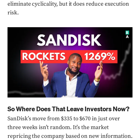
eliminate cyclicality, but it does reduce execution
risk.
Press enter or click to view image in full size
So Where Does That Leave Investors Now?
SanDisk’s move from $335 to $670 in just over
three weeks isn’t random. It’s the market
repricing the company based on new information.