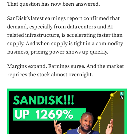
That question has now been answered.
SanDisk’s latest earnings report confirmed that
demand, especially from data centers and AI-
related infrastructure, is accelerating faster than
supply. And when supply is tight in a commodity
business, pricing power shows up quickly.
Margins expand. Earnings surge. And the market
reprices the stock almost overnight.
Press enter or click to view image in full size