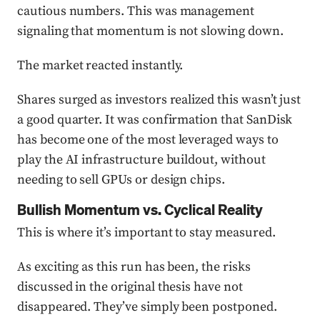
cautious numbers. This was management
signaling that momentum is not slowing down.
The market reacted instantly.
Shares surged as investors realized this wasn’t just
a good quarter. It was confirmation that SanDisk
has become one of the most leveraged ways to
play the AI infrastructure buildout, without
needing to sell GPUs or design chips.
Bullish Momentum vs. Cyclical Reality
This is where it’s important to stay measured.
As exciting as this run has been, the risks
discussed in the original thesis have not
disappeared. They’ve simply been postponed.