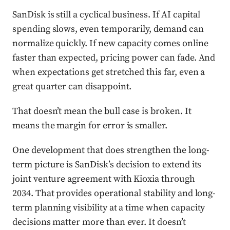
SanDisk is still a cyclical business. If AI capital
spending slows, even temporarily, demand can
normalize quickly. If new capacity comes online
faster than expected, pricing power can fade. And
when expectations get stretched this far, even a
great quarter can disappoint.
That doesn’t mean the bull case is broken. It
means the margin for error is smaller.
One development that does strengthen the long-
term picture is SanDisk’s decision to extend its
joint venture agreement with Kioxia through
2034. That provides operational stability and long-
term planning visibility at a time when capacity
decisions matter more than ever. It doesn’t