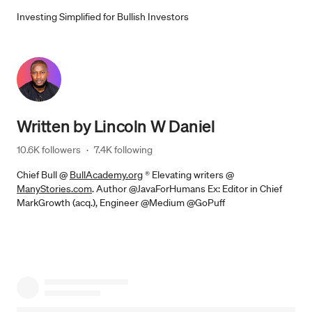
Investing Simplified for Bullish Investors
Written by
Lincoln W Daniel
10.6K followers
·
7.4K following
Chief Bull @
BullAcademy.org
® Elevating writers @
ManyStories.com
. Author @JavaForHumans Ex: Editor in Chief
MarkGrowth (acq.), Engineer @Medium @GoPuff