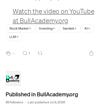
Watch the video on YouTube
at BullAcademy.org
Stock Market
Investing
Sandisk
AI
LLM
--
1
Published in
BullAcademy.org
89 followers
·
Last published 
Jul 9, 2026