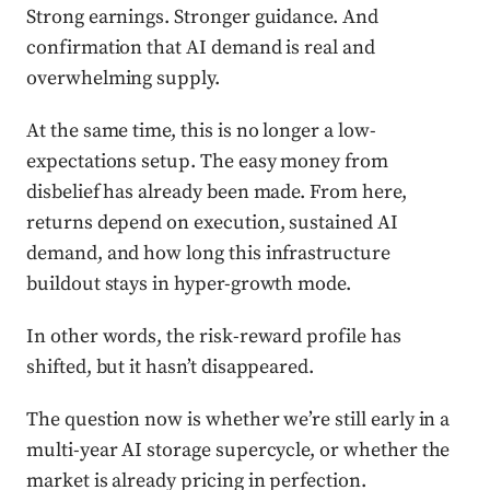
Strong earnings. Stronger guidance. And
confirmation that AI demand is real and
overwhelming supply.
At the same time, this is no longer a low-
expectations setup. The easy money from
disbelief has already been made. From here,
returns depend on execution, sustained AI
demand, and how long this infrastructure
buildout stays in hyper-growth mode.
In other words, the risk-reward profile has
shifted, but it hasn’t disappeared.
The question now is whether we’re still early in a
multi-year AI storage supercycle, or whether the
market is already pricing in perfection.