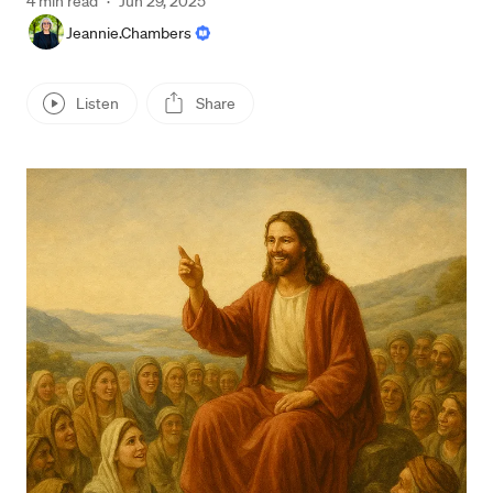
4 min read
·
Jun 29, 2025
Jeannie.Chambers
Listen
Share
Press enter or click to view image in full size