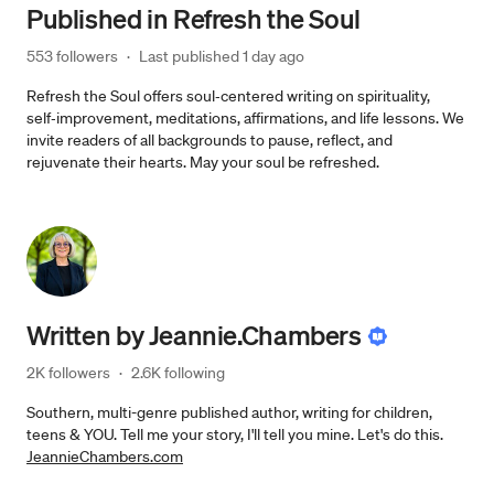
Published in
Refresh the Soul
553 followers
·
Last published 
1 day ago
Refresh the Soul offers soul‑centered writing on spirituality,
self‑improvement, meditations, affirmations, and life lessons. We
invite readers of all backgrounds to pause, reflect, and
rejuvenate their hearts. May your soul be refreshed.
Written by
Jeannie.Chambers
2K followers
·
2.6K following
Southern, multi-genre published author, writing for children,
teens & YOU. Tell me your story, I'll tell you mine. Let's do this.
JeannieChambers.com