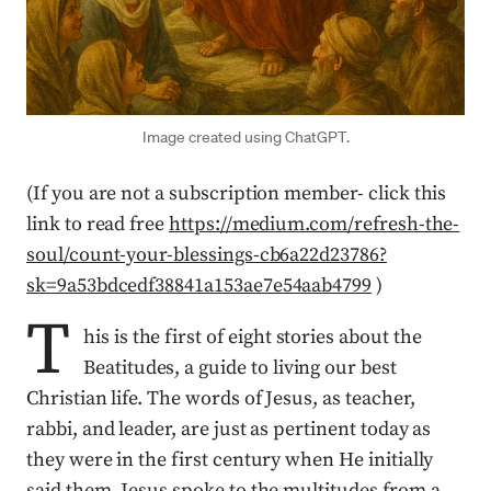
Image created using ChatGPT.
(If you are not a subscription member- click this
link to read free
https://medium.com/refresh-the-
soul/count-your-blessings-cb6a22d23786?
sk=9a53bdcedf38841a153ae7e54aab4799
)
T
his is the first of eight stories about the
Beatitudes, a guide to living our best
Christian life. The words of Jesus, as teacher,
rabbi, and leader, are just as pertinent today as
they were in the first century when He initially
said them. Jesus spoke to the multitudes from a