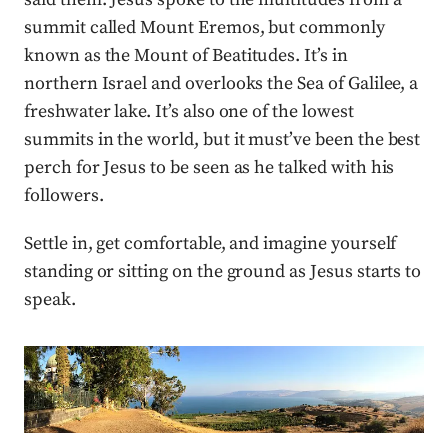
summit called Mount Eremos, but commonly
known as the Mount of Beatitudes. It’s in
northern Israel and overlooks the Sea of Galilee, a
freshwater lake. It’s also one of the lowest
summits in the world, but it must’ve been the best
perch for Jesus to be seen as he talked with his
followers.
Settle in, get comfortable, and imagine yourself
standing or sitting on the ground as Jesus starts to
speak.
Press enter or click to view image in full size