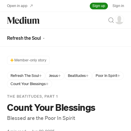
Sign up
Open in app
Sign in
Search
Refresh the Soul
·
Member-only story
Refresh The Soul
Jesus
Beatitudes
Poor In Spirit
Count Your Blessings
THE BEATITUDES, PART 1
Count Your Blessings
Blessed are the Poor In Spirit