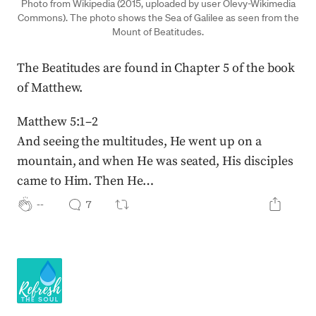
Photo from Wikipedia (2015, uploaded by user Olevy-Wikimedia
Commons). The photo shows the Sea of Galilee as seen from the
Mount of Beatitudes.
The Beatitudes are found in Chapter 5 of the book
of Matthew.
Matthew 5:1–2
And seeing the multitudes, He went up on a
mountain, and when He was seated, His disciples
came to Him. Then He…
--
7