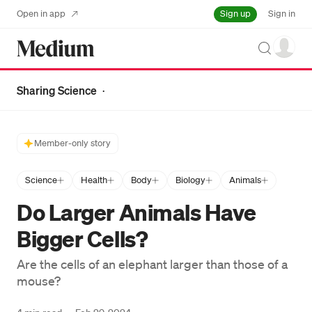
Sign up
Open in app
Sign in
Search
Sharing Science
·
Member-only story
Science
Health
Body
Biology
Animals
Do Larger Animals Have
Bigger Cells?
Are the cells of an elephant larger than those of a
mouse?