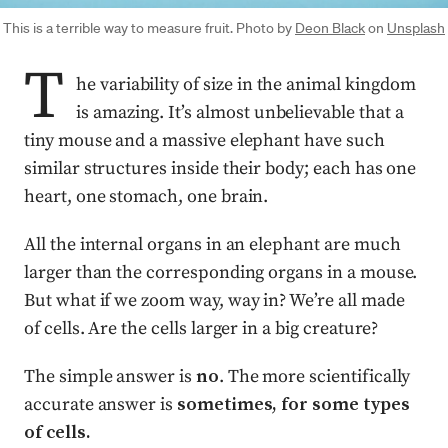
This is a terrible way to measure fruit. Photo by
Deon Black
on
Unsplash
T
he variability of size in the animal kingdom
is amazing. It’s almost unbelievable that a
tiny mouse and a massive elephant have such
similar structures inside their body; each has one
heart, one stomach, one brain.
All the internal organs in an elephant are much
larger than the corresponding organs in a mouse.
But what if we zoom way, way in? We’re all made
of cells. Are the cells larger in a big creature?
The simple answer is
no
. The more scientifically
accurate answer is
sometimes, for some types
of cells.