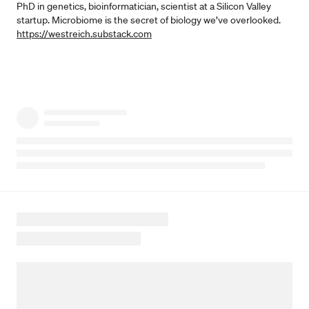
PhD in genetics, bioinformatician, scientist at a Silicon Valley
startup. Microbiome is the secret of biology we’ve overlooked.
https://westreich.substack.com