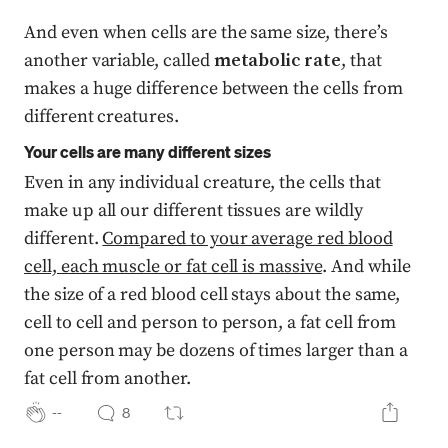
And even when cells are the same size, there’s
another variable, called
metabolic rate
, that
makes a huge difference between the cells from
different creatures.
Your cells are many different sizes
Even in any individual creature, the cells that
make up all our different tissues are wildly
different.
Compared to your average red blood
cell, each muscle or fat cell is massive
. And while
the size of a red blood cell stays about the same,
cell to cell and person to person, a fat cell from
one person may be dozens of times larger than a
fat cell from another.
--
8