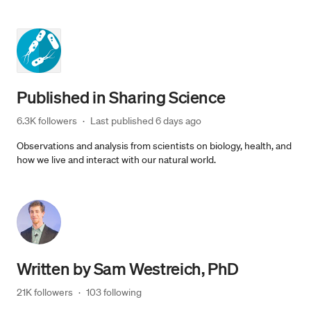
Published in
Sharing Science
6.3K followers
·
Last published 
6 days ago
Observations and analysis from scientists on biology, health, and
how we live and interact with our natural world.
Written by
Sam Westreich, PhD
21K followers
·
103 following