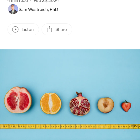
4 min read
·
Feb 29, 2024
Sam Westreich, PhD
Listen
Share
Press enter or click to view image in full size