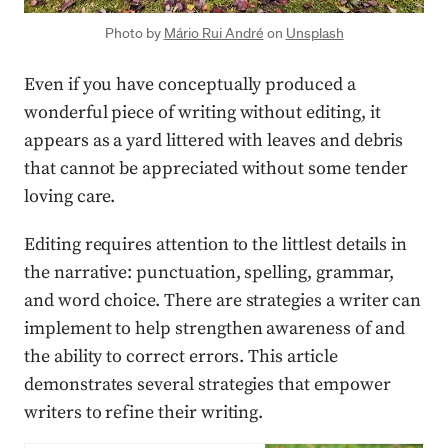
Photo by
Mário Rui André
on
Unsplash
Even if you have conceptually produced a
wonderful piece of writing without editing, it
appears as a yard littered with leaves and debris
that cannot be appreciated without some tender
loving care.
Editing requires attention to the littlest details in
the narrative: punctuation, spelling, grammar,
and word choice. There are strategies a writer can
implement to help strengthen awareness of and
the ability to correct errors. This article
demonstrates several strategies that empower
writers to refine their writing.