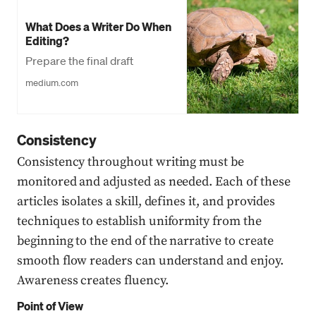
What Does a Writer Do When
Editing?
Prepare the final draft
medium.com
Consistency
Consistency throughout writing must be
monitored and adjusted as needed. Each of these
articles isolates a skill, defines it, and provides
techniques to establish uniformity from the
beginning to the end of the narrative to create
smooth flow readers can understand and enjoy.
Awareness creates fluency.
Point of View