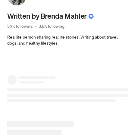
Written by
Brenda Mahler
3.7K followers
·
3.8K following
Real life person sharing real life stories. Writing about travel,
dogs, and healthy lifestyles.