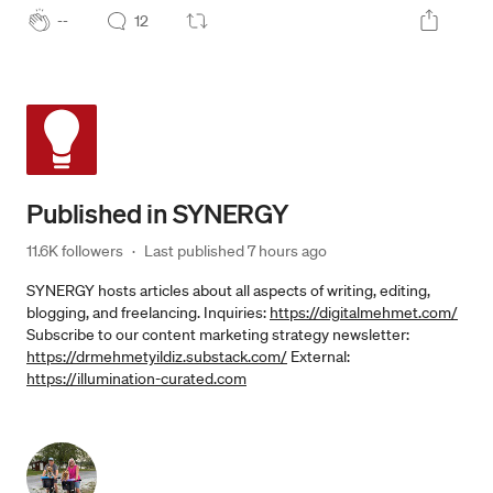
--
12
Published in
SYNERGY
11.6K followers
·
Last published 
7 hours ago
SYNERGY hosts articles about all aspects of writing, editing,
blogging, and freelancing. Inquiries:
https://digitalmehmet.com/
Subscribe to our content marketing strategy newsletter:
https://drmehmetyildiz.substack.com/
External:
https://illumination-curated.com