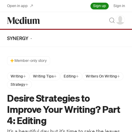
Sign up
Open in app
Sign in
Search
SYNERGY
·
Member-only story
Writing
Writing Tips
Editing
Writers On Writing
Strategy
Desire Strategies to
Improve Your Writing? Part
4: Editing
It’s a beautiful day but it’s time to rake the leaves