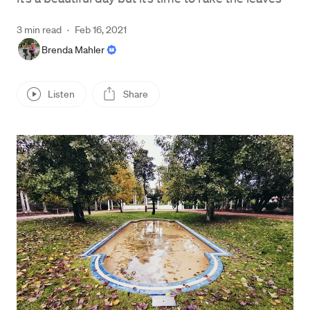
3 min read
·
Feb 16, 2021
Brenda Mahler
Listen
Share
Press enter or click to view image in full size