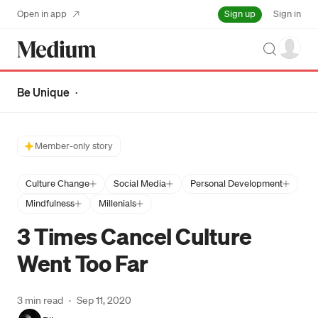
Sign up
Open in app
Sign in
Search
Be Unique
·
Member-only story
Culture Change
Social Media
Personal Development
Mindfulness
Millenials
3 Times Cancel Culture
Went Too Far
3 min read
·
Sep 11, 2020