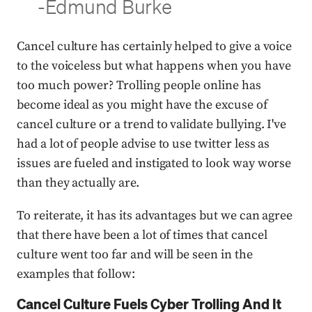
-Edmund Burke
Cancel culture has certainly helped to give a voice
to the voiceless but what happens when you have
too much power? Trolling people online has
become ideal as you might have the excuse of
cancel culture or a trend to validate bullying. I've
had a lot of people advise to use twitter less as
issues are fueled and instigated to look way worse
than they actually are.
To reiterate, it has its advantages but we can agree
that there have been a lot of times that cancel
culture went too far and will be seen in the
examples that follow:
Cancel Culture Fuels Cyber Trolling And It