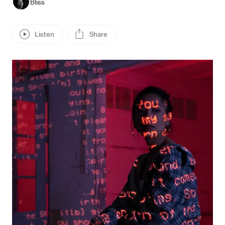
Bliss
Listen
Share