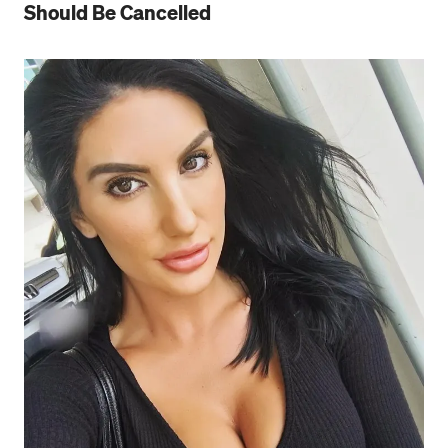
Should Be Cancelled
Press enter or click to view image in full size