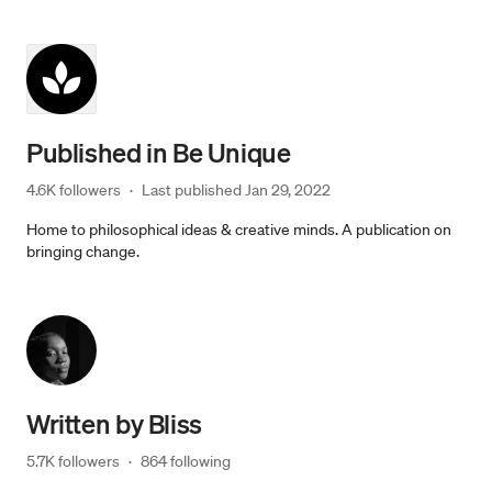
Published in
Be Unique
4.6K followers
·
Last published 
Jan 29, 2022
Home to philosophical ideas & creative minds. A publication on
bringing change.
Written by
Bliss
5.7K followers
·
864 following