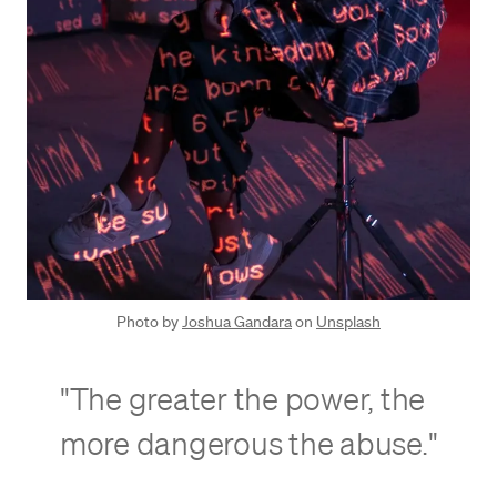
Photo by
Joshua Gandara
on
Unsplash
"The greater the power, the
more dangerous the abuse."