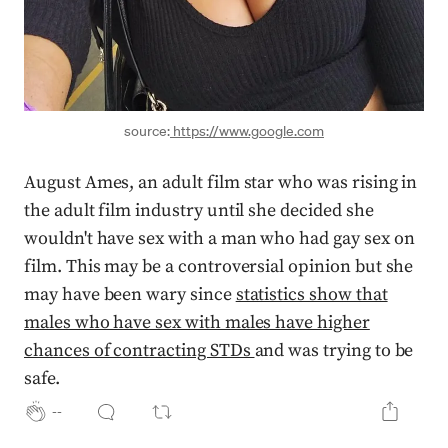
source:
https://www.google.com
August Ames, an adult film star who was rising in
the adult film industry until she decided she
wouldn't have sex with a man who had gay sex on
film. This may be a controversial opinion but she
may have been wary since
statistics show that
males who have sex with males have higher
chances of contracting STDs
and was trying to be
safe.
--