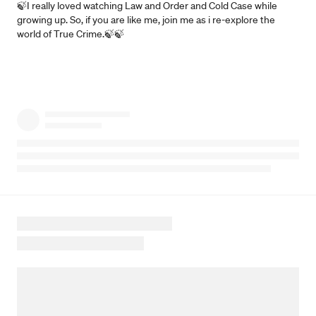
🍃I really loved watching Law and Order and Cold Case while
growing up. So, if you are like me, join me as i re-explore the
world of True Crime.🍃🍃