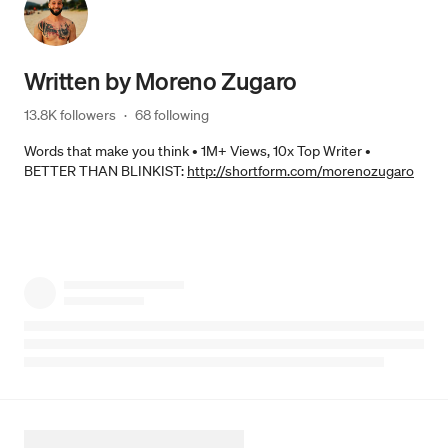
Written by
Moreno Zugaro
13.8K followers
·
68 following
Words that make you think • 1M+ Views, 10x Top Writer •
BETTER THAN BLINKIST:
http://shortform.com/morenozugaro