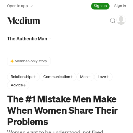
Sign up
Open in app
Sign in
Search
The Authentic Man
·
Member-only story
Relationships
Communication
Men
Love
Advice
The #1 Mistake Men Make
When Women Share Their
Problems
Women want to be understood, not fixed.