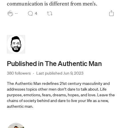
communication is different from men’s.
--
4
Published in
The Authentic Man
380 followers
·
Last published 
Jun 9, 2023
The Authentic Man redefines 21st century masculinity and
addresses topics other men don’t dare to talk about. Life
purpose, emotions, fears, dreams, hopes, and love. Leave the
chains of society behind and dare to live your life as a new,
authentic man.