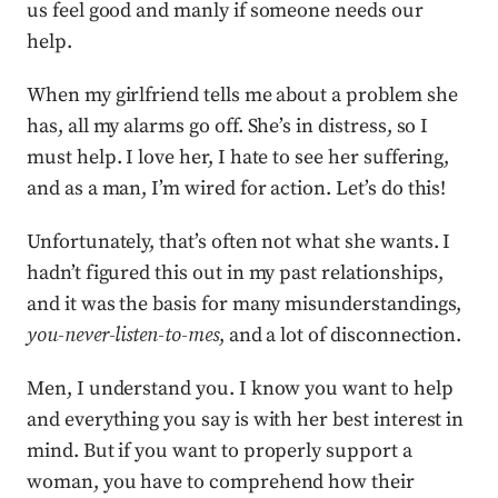
us feel good and manly if someone needs our
help.
When my girlfriend tells me about a problem she
has, all my alarms go off. She’s in distress, so I
must help. I love her, I hate to see her suffering,
and as a man, I’m wired for action. Let’s do this!
Unfortunately, that’s often not what she wants. I
hadn’t figured this out in my past relationships,
and it was the basis for many misunderstandings,
you-never-listen-to-mes
, and a lot of disconnection.
Men, I understand you. I know you want to help
and everything you say is with her best interest in
mind. But if you want to properly support a
woman, you have to comprehend how their