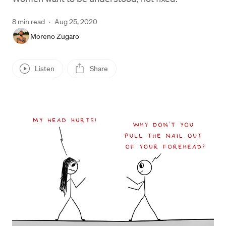
8 min read
·
Aug 25, 2020
Moreno Zugaro
Listen
Share
Press enter or click to view image in full size