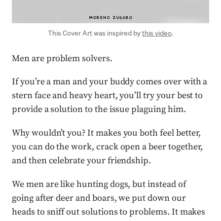
This Cover Art was inspired by
this video
.
Men are problem solvers.
If you’re a man and your buddy comes over with a
stern face and heavy heart, you’ll try your best to
provide a solution to the issue plaguing him.
Why wouldn’t you? It makes you both feel better,
you can do the work, crack open a beer together,
and then celebrate your friendship.
We men are like hunting dogs, but instead of
going after deer and boars, we put down our
heads to sniff out solutions to problems. It makes