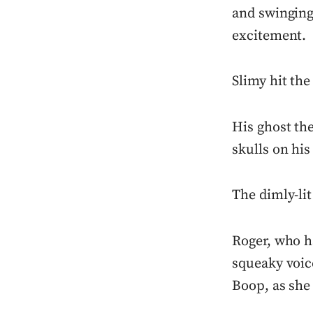
and swinging
excitement.
Slimy hit the
His ghost the
skulls on his
The dimly-lit
Roger, who ha
squeaky voice
Boop, as she 