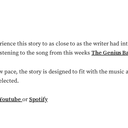
rience this story to as close to as the writer had in
istening to the song from this weeks
The Genius B
w pace, the story is designed to fit with the music
elected.
Youtube
or
Spotify