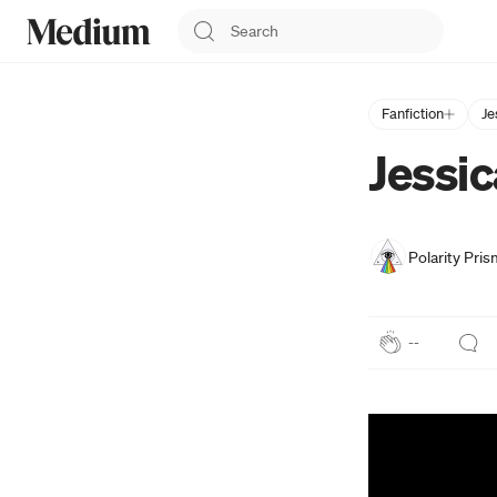
Fanfiction
Je
Jessic
Polarity Pris
--
Press enter or c