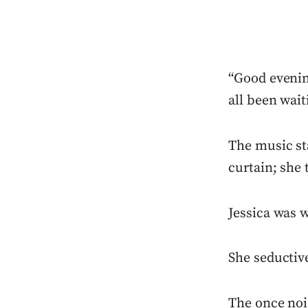
“Good evenin
all been wait
The music sta
curtain; she 
Jessica was w
She seductive
The once noi