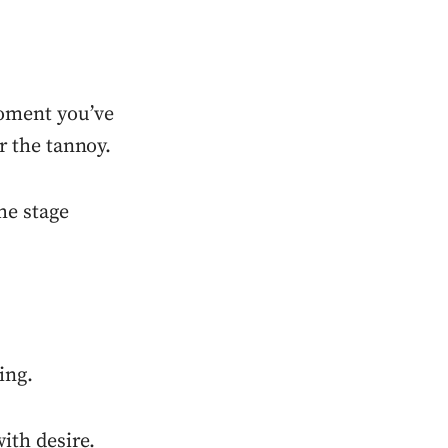
oment you’ve
er the tannoy.
he stage
ing.
ith desire.