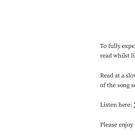
To fully expe
read whilst l
Read at a slo
of the song s
Listen here:
Please enjoy