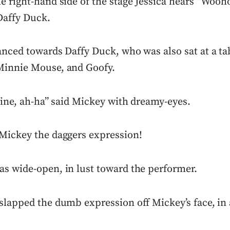
e right-hand side of the stage Jessica hears “Wooh
Daffy Duck.
anced towards Daffy Duck, who was also sat at a ta
Minnie Mouse, and Goofy.
fine, ah-ha” said Mickey with dreamy-eyes.
Mickey the daggers expression!
s wide-open, in lust toward the performer.
lapped the dumb expression off Mickey’s face, in a