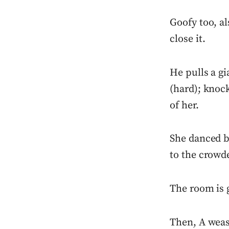
Goofy too, a
close it.
He pulls a gi
(hard); knock
of her.
She danced be
to the crowd
The room is g
Then, A weas