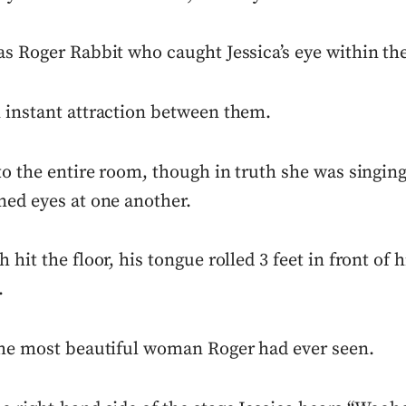
as Roger Rabbit who caught Jessica’s eye within th
 instant attraction between them.
to the entire room, though in truth she was singing
ned eyes at one another.
 hit the floor, his tongue rolled 3 feet in front of h
.
the most beautiful woman Roger had ever seen.