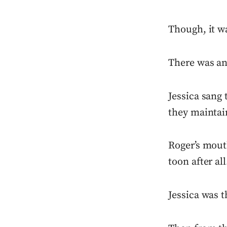
Though, it w
There was an
Jessica sang 
they maintai
Roger’s mouth
toon after all
Jessica was 