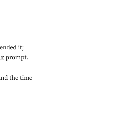
tended it;
ar
prompt.
 and the time