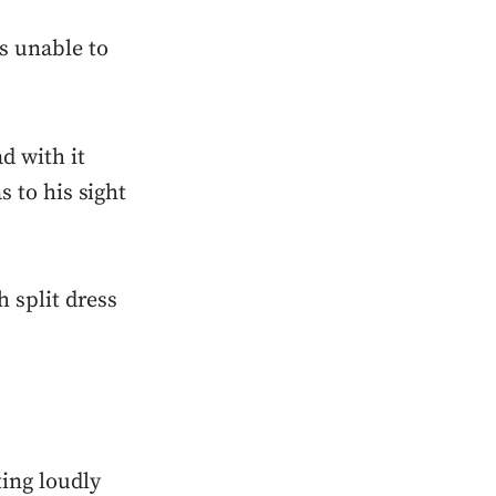
s unable to
d with it
s to his sight
 split dress
ting loudly