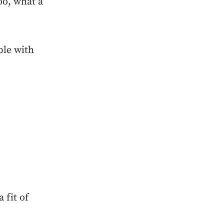
oo, what a
ble with
 fit of