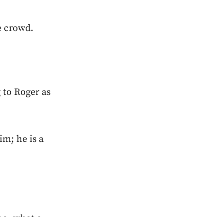
e crowd.
 to Roger as
im; he is a