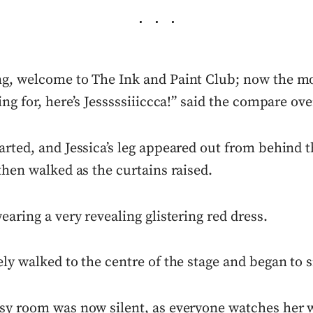
g, welcome to The Ink and Paint Club; now the m
ing for, here’s Jesssssiiiccca!” said the compare ov
rted, and Jessica’s leg appeared out from behind t
then walked as the curtains raised.
earing a very revealing glistering red dress.
ly walked to the centre of the stage and began to s
sy room was now silent, as everyone watches her w