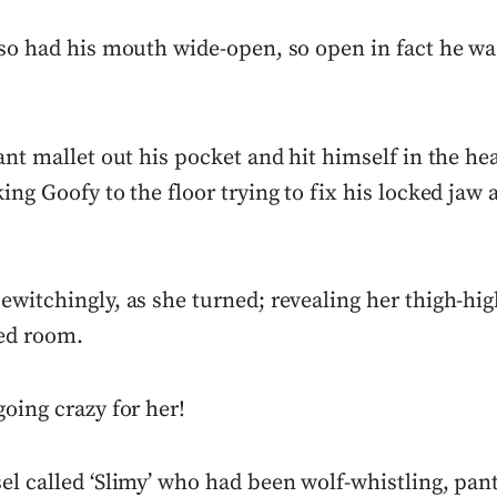
lso had his mouth wide-open, so open in fact he wa
ant mallet out his pocket and hit himself in the hea
ing Goofy to the floor trying to fix his locked jaw a
witchingly, as she turned; revealing her thigh-high
ed room.
oing crazy for her!
el called ‘Slimy’ who had been wolf-whistling, pan