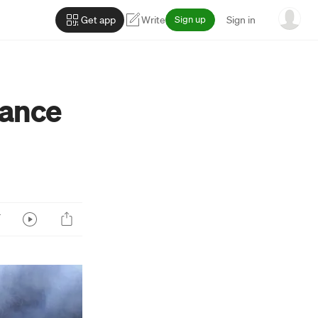
Get app
Write
Sign up
Sign in
Dance