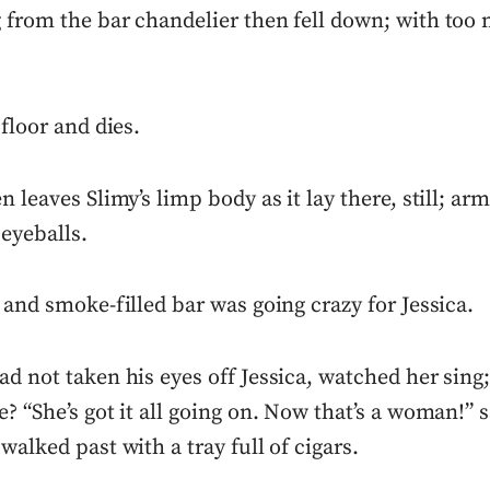
 from the bar chandelier then fell down; with too
 floor and dies.
n leaves Slimy’s limp body as it lay there, still; ar
 eyeballs.
 and smoke-filled bar was going crazy for Jessica.
d not taken his eyes off Jessica, watched her sing;
? “She’s got it all going on. Now that’s a woman!” s
walked past with a tray full of cigars.