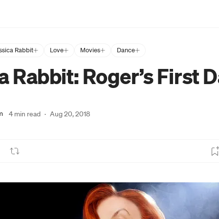
ssica Rabbit
Love
Movies
Dance
a Rabbit: Roger’s First 
m
4 min read
·
Aug 20, 2018
lick to view image in full size