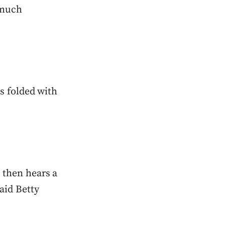
 much
ms folded with
 then hears a
aid Betty