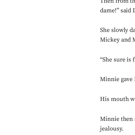
Then from th
dame!” said 
She slowly d
Mickey and 
“She sure is 
Minnie gave 
His mouth wa
Minnie then s
jealousy.