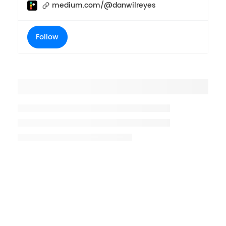
medium.com/@danwilreyes
Follow
Placeholder title
Placeholder description lin 1
Placeholder description line 2
Placeholder description line
3