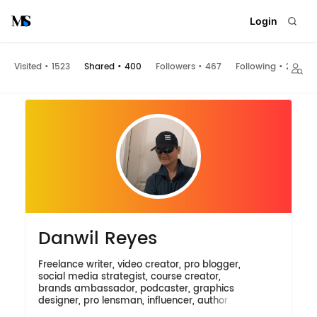
Login
Visited
•
1523
Shared
•
400
Followers
•
467
Following
•
200
Danwil Reyes
Freelance writer, video creator, pro blogger,
social media strategist, course creator,
brands ambassador, podcaster, graphics
designer, pro lensman, influencer, author.