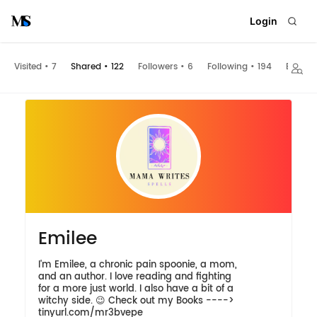
Login
Visited
•
7
Shared
•
122
Followers
•
6
Following
•
194
Embed
Emilee
I'm Emilee, a chronic pain spoonie, a mom,
and an author. I love reading and fighting
for a more just world. I also have a bit of a
witchy side. 😉 Check out my Books ---->
tinyurl.com/mr3bvepe