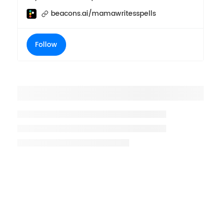
beacons.ai/mamawritesspells
Follow
Placeholder title
Placeholder description lin 1
Placeholder description line 2
Placeholder description line
3