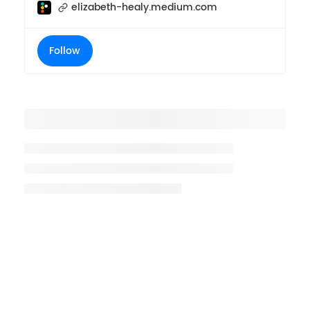
elizabeth-healy.medium.com
Follow
Placeholder title
Placeholder description lin 1
Placeholder description line 2
Placeholder description line
3