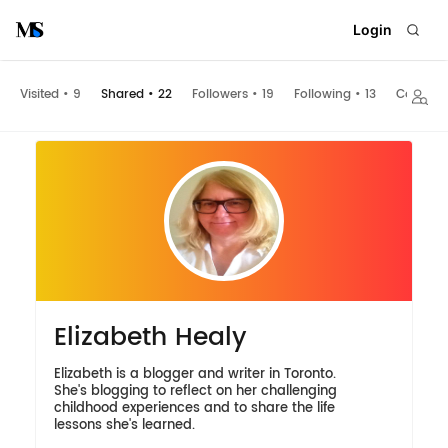
Login
Visited
•
9
Shared
•
22
Followers
•
19
Following
•
13
Collecti
Elizabeth Healy
Elizabeth is a blogger and writer in Toronto.
She's blogging to reflect on her challenging
childhood experiences and to share the life
lessons she's learned.